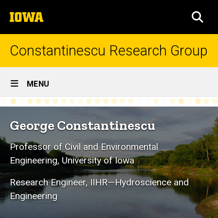
Skip
The
to
SEA
University
main
of
content
Iowa
Constantinescu Research Group
Site
MENU
Main
Home
Navigation
George Constantinescu
Professor of Civil and Environmental
Engineering, University of Iowa
Research Engineer, IIHR—Hydroscience and
Engineering