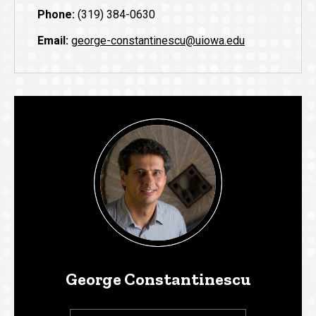
Phone:
(319) 384-0630
Email:
george-constantinescu@uiowa.edu
George Constantinescu