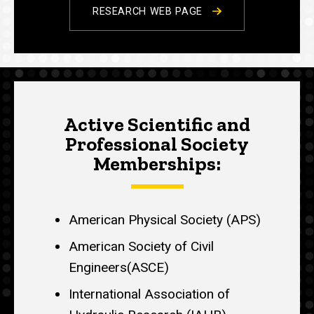
RESEARCH WEB PAGE
Active Scientific and
Professional Society
Memberships:
American Physical Society (APS)
American Society of Civil
Engineers(ASCE)
International Association of