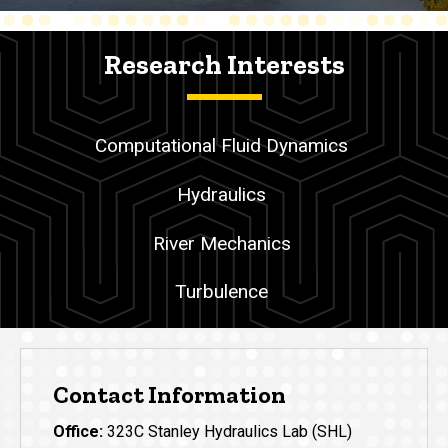
Research Interests
Computational Fluid Dynamics
Hydraulics
River Mechanics
Turbulence
Contact Information
Office:
323C Stanley Hydraulics Lab (SHL)