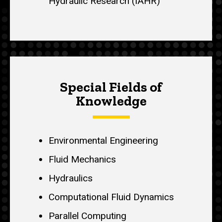
Hydraulic Research (IAHR)
Special Fields of
Knowledge
Environmental Engineering
Fluid Mechanics
Hydraulics
Computational Fluid Dynamics
Parallel Computing